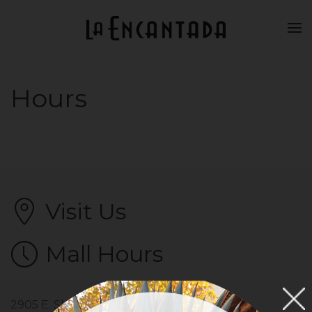
Skip to main content
Hours
Visit Us
Mall Hours
2905 E. Skyline Drive