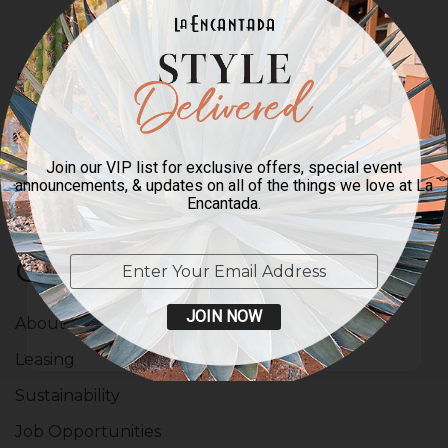
FOR A SMART & STYLISH
INBOX
Enter your email to sign up for our newsletter.
Join our VIP list for exclusive offers, special event
announcements, & updates on all of the things we love at La
Encantada.
Company
JOIN NOW
About Us
Leasing
Sustainability
Job Opportunities