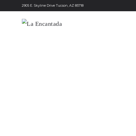
2905 E. Skyline Drive Tucson, AZ 85718
Skip to main content