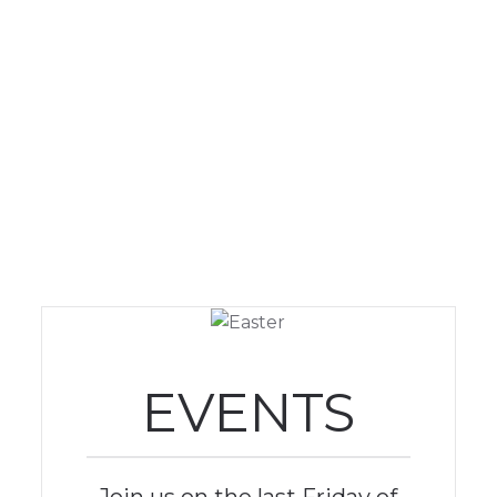
EVENTS
Join us on the last Friday of