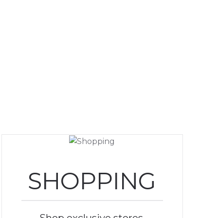
SHOPPING
Shop exclusive stores,