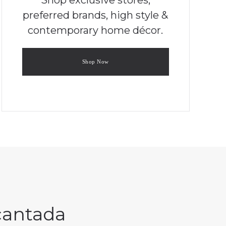
preferred brands, high style &
contemporary home décor.
Shop Now
ncantada