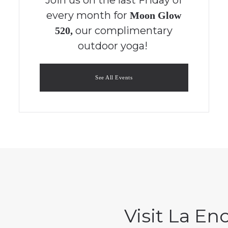
every month for
Moon Glow
our complimentary
520,
outdoor yoga!
See All Events
Visit La E