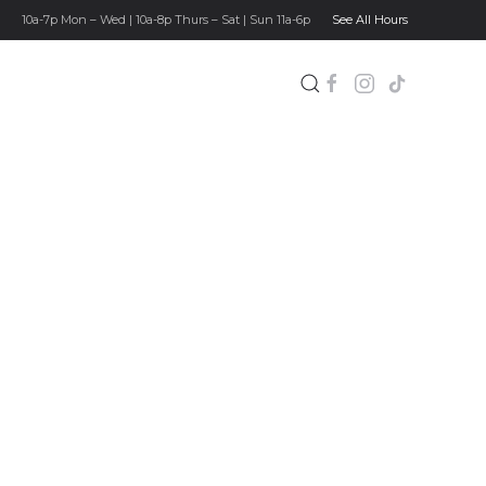
10a-7p Mon – Wed | 10a-8p Thurs – Sat | Sun 11a-6p
See All Hours