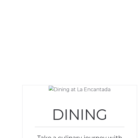
DINING
Take a culinary journey with