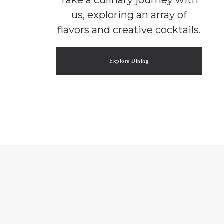
us, exploring an array of
flavors and creative cocktails.
Explore Dining