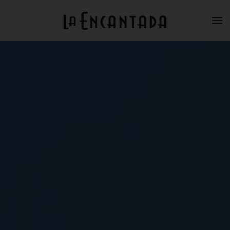
Skip to main content