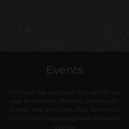
Events
Join us in the courtyard throughout the
year for markets, festivals, community
events, and family fun. Plus, don’t miss
our in-store happenings and restaurant
events.