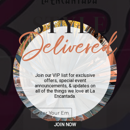
Join our VIP list for exclusive
offers, special event
announcements, & updates on
all of the things we love at La
Encantada.
JOIN NOW