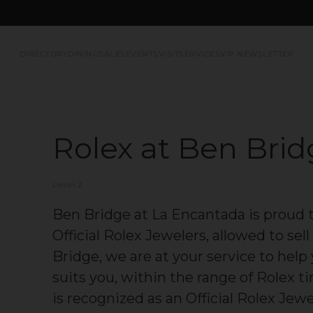
DIRECTORY
DINING
SALES
EVENTS
VISIT
SERVICES
VIP NEWSLETTER
Rolex at Ben Bri
Level 2
Ben Bridge at La Encantada is proud 
Official Rolex Jewelers, allowed to se
Bridge, we are at your service to hel
suits you, within the range of Rolex 
is recognized as an Official Rolex Jew