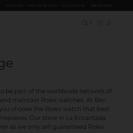
10a-7p Mon – Wed | 10a-8p Thurs – Sat | Sun 11a-6p
See All Hours
dge
to be part of the worldwide network of
ll and maintain Rolex watches. At Ben
p you choose the Rolex watch that best
timepieces. Our store in La Encantada
eler as we only sell guaranteed Rolex