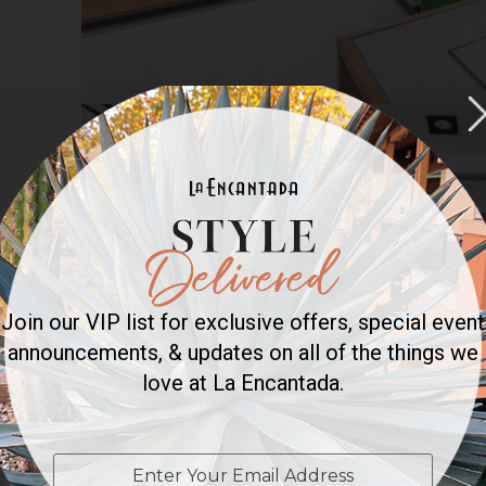
Join our VIP list for exclusive offers, special event
announcements, & updates on all of the things we
love at La Encantada.