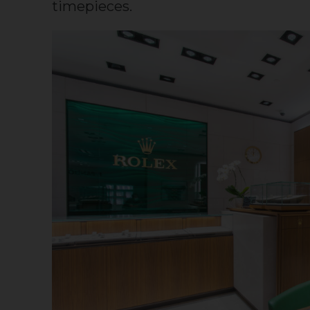
timepieces.