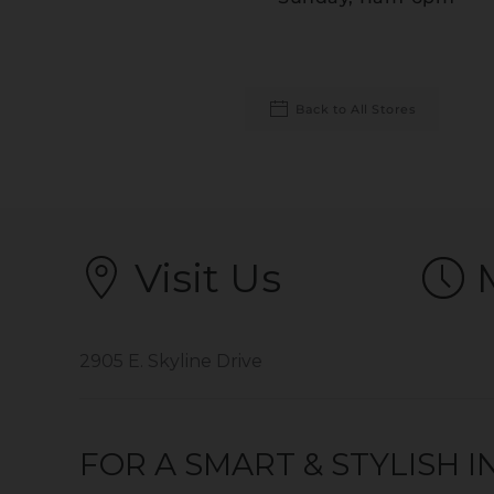
Back to All Stores
Visit Us
2905 E. Skyline Drive
FOR A SMART & STYLISH 