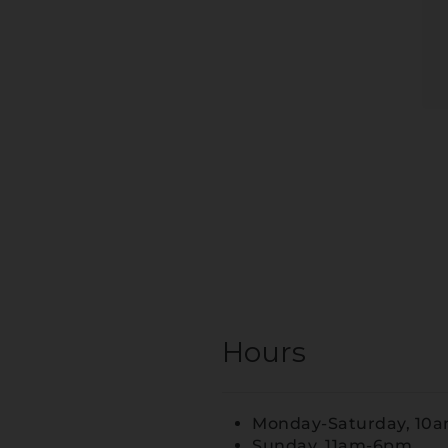
Hours
Monday-Saturday, 10
Sunday, 11am-6pm