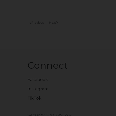
Previous
Next
Connect
Facebook
Instagram
TikTok
Security: 520.299.3761