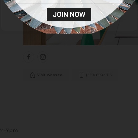
JOIN NOW
Visit Website
(520) 690-9115
am-7pm