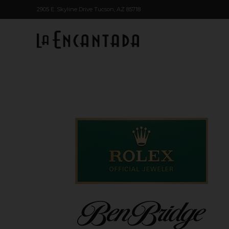
2905 E. Skyline Drive Tucson, AZ 85718
Skip to main content