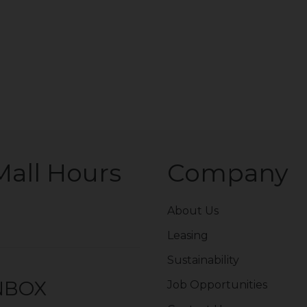
Mall Hours
Company
About Us
Leasing
Sustainability
INBOX
Job Opportunities