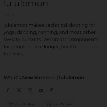
lululemon
Level 2
lululemon makes technical clothing for
yoga, dancing, running, and most other
sweaty pursuits. We create components
for people to live longer, healthier, more
fun lives.
What’s New Summer | lululemon
View On Map
Visit Website