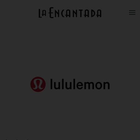
Skip to main content