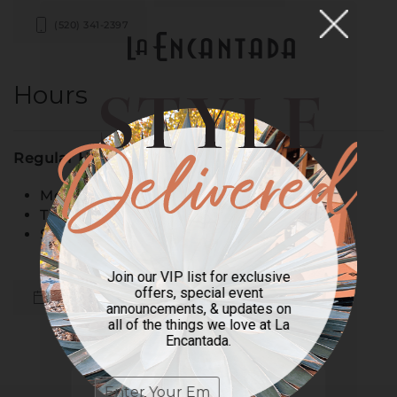
(520) 341-2397
Hours
Regular Hours:
Monday – Wednesday: 10am – 7pm
Thursday – Saturday: 10am – 8pm
Sunday: 11am – 6pm
Join our VIP list for exclusive
offers, special event
Back to All Stores
announcements, & updates on
all of the things we love at La
Encantada.
Previous
Next