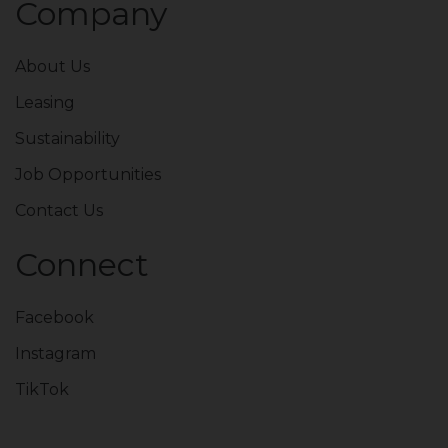
Company
About Us
Leasing
Sustainability
Job Opportunities
Contact Us
Connect
Facebook
Instagram
TikTok