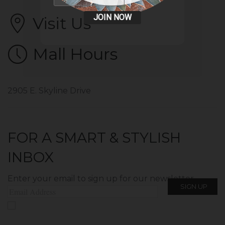
JOIN NOW
Visit Us
Mall Hours
2905 E. Skyline Drive
FOR A SMART & STYLISH
INBOX
Enter your email to sign up for our newsletter.