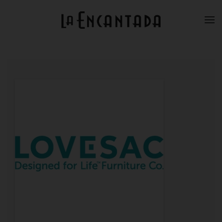
Skip to main content