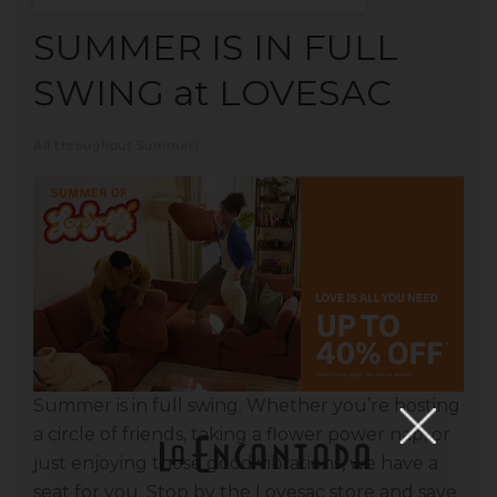
SUMMER IS IN FULL
SWING at LOVESAC
All throughout Summer!
Summer is in full swing. Whether you’re hosting
a circle of friends, taking a flower power nap, or
just enjoying those good vibrations, we have a
seat for you. Stop by the Lovesac store and save