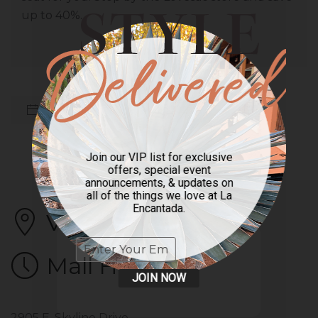
up to 40%.
Back to All Sales
Previous
Next
Join our VIP list for exclusive
offers, special event
announcements, & updates on
all of the things we love at La
Encantada.
Visit Us
Mall Hours
JOIN NOW
2905 E. Skyline Drive