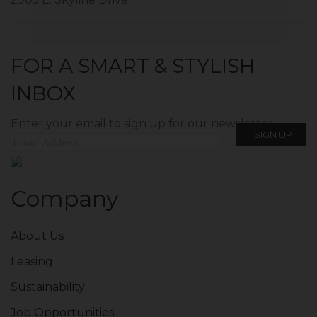
FOR A SMART & STYLISH
INBOX
Enter your email to sign up for our newsletter.
Company
About Us
Leasing
Sustainability
Job Opportunities